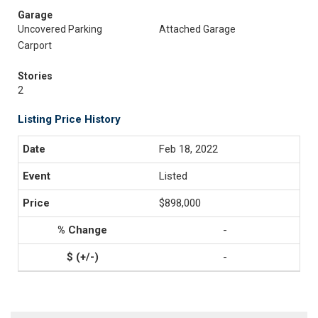
Garage
Uncovered Parking
Attached Garage
Carport
Stories
2
Listing Price History
Feb 18, 2022
Listed
$898,000
-
-