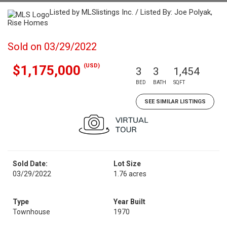
Listed by MLSlistings Inc. / Listed By: Joe Polyak,
Rise Homes
Sold on 03/29/2022
(USD)
$1,175,000
3
3
1,454
BED
BATH
SQFT
SEE SIMILAR LISTINGS
Sold Date:
Lot Size
03/29/2022
1.76 acres
Type
Year Built
Townhouse
1970