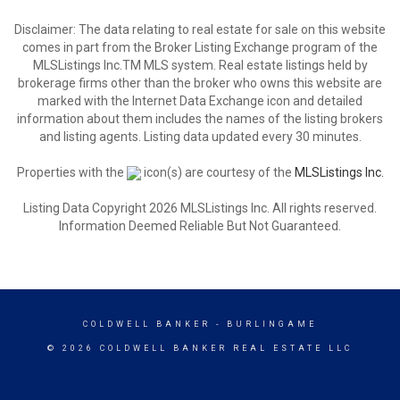
Disclaimer: The data relating to real estate for sale on this website
comes in part from the Broker Listing Exchange program of the
MLSListings Inc.TM MLS system. Real estate listings held by
brokerage firms other than the broker who owns this website are
marked with the Internet Data Exchange icon and detailed
information about them includes the names of the listing brokers
and listing agents. Listing data updated every 30 minutes.
Properties with the
icon(s) are courtesy of the
MLSListings Inc.
Listing Data Copyright 2026 MLSListings Inc. All rights reserved.
Information Deemed Reliable But Not Guaranteed.
COLDWELL BANKER
- BURLINGAME
© 2026 COLDWELL BANKER REAL ESTATE LLC