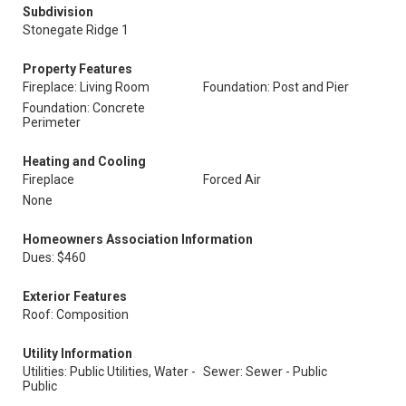
Subdivision
Stonegate Ridge 1
Property Features
Fireplace: Living Room
Foundation: Post and Pier
Foundation: Concrete
Perimeter
Heating and Cooling
Fireplace
Forced Air
None
Homeowners Association Information
Dues: $460
Exterior Features
Roof: Composition
Utility Information
Utilities: Public Utilities, Water -
Sewer: Sewer - Public
Public