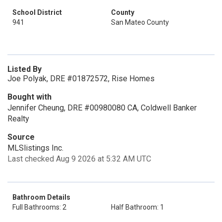
School District
County
941
San Mateo County
Listed By
Joe Polyak, DRE #01872572, Rise Homes
Bought with
Jennifer Cheung, DRE #00980080 CA, Coldwell Banker
Realty
Source
MLSlistings Inc.
Last checked Aug 9 2026 at 5:32 AM UTC
Bathroom Details
Full Bathrooms: 2
Half Bathroom: 1