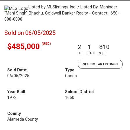
Listed by MLSlistings Inc. / Listed By: Maninder
"Mani Singh" Bhachu, Coldwell Banker Realty - Contact: 650-
888-0098
Sold on 06/05/2025
(USD)
$485,000
2
1
810
BED
BATH
SQFT
SEE SIMILAR LISTINGS
Sold Date:
Type
06/05/2025
Condo
Year Built
School District
1972
1650
County
Alameda County