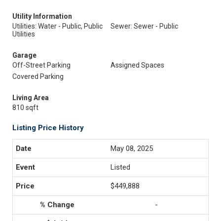
Utility Information
Utilities: Water - Public, Public
Sewer: Sewer - Public
Utilities
Garage
Off-Street Parking
Assigned Spaces
Covered Parking
Living Area
810 sqft
Listing Price History
May 08, 2025
Listed
$449,888
-