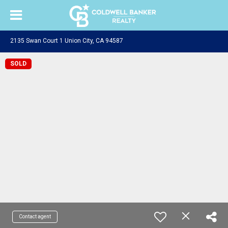
2135 Swan Court 1 Union City, CA 94587
SOLD
Contact agent