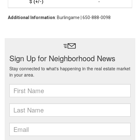
-
Additional Information
: Burlingame | 650-888-0098