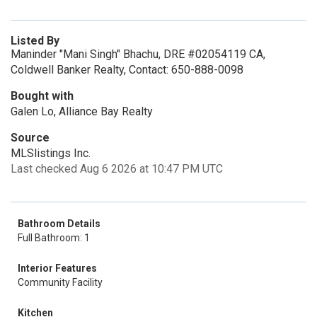
Listed By
Maninder "Mani Singh" Bhachu, DRE #02054119 CA,
Coldwell Banker Realty, Contact: 650-888-0098
Bought with
Galen Lo, Alliance Bay Realty
Source
MLSlistings Inc.
Last checked Aug 6 2026 at 10:47 PM UTC
Bathroom Details
Full Bathroom: 1
Interior Features
Community Facility
Kitchen