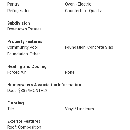
Pantry
Oven - Electric
Refrigerator
Countertop - Quartz
Subdivision
Downtown Estates
Property Features
Community Pool
Foundation: Concrete Slab
Foundation: Other
Heating and Cooling
Forced Air
None
Homeowners Association Information
Dues: $385/MONTHLY
Flooring
Tile
Vinyl / Linoleum
Exterior Features
Roof: Composition