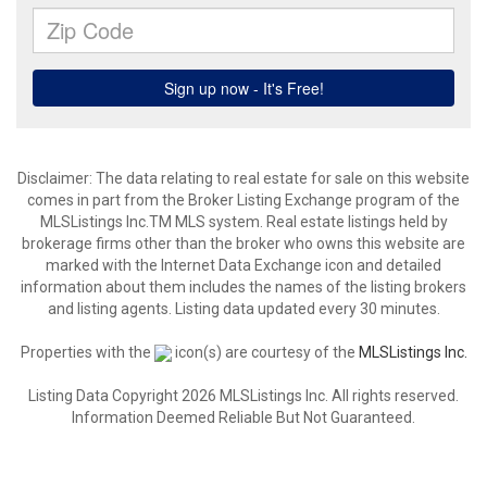
Disclaimer: The data relating to real estate for sale on this website
comes in part from the Broker Listing Exchange program of the
MLSListings Inc.TM MLS system. Real estate listings held by
brokerage firms other than the broker who owns this website are
marked with the Internet Data Exchange icon and detailed
information about them includes the names of the listing brokers
and listing agents. Listing data updated every 30 minutes.
Properties with the
icon(s) are courtesy of the
MLSListings Inc.
Listing Data Copyright 2026 MLSListings Inc. All rights reserved.
Information Deemed Reliable But Not Guaranteed.