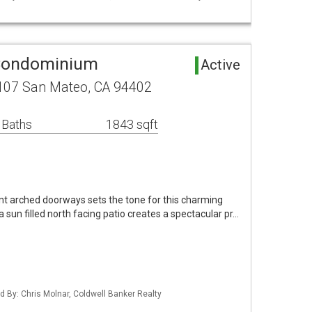
Condominium
Active
107 San Mateo, CA 94402
 Baths
1843 sqft
nt arched doorways sets the tone for this charming
 sun filled north facing patio creates a spectacular pr…
ted By: Chris Molnar, Coldwell Banker Realty