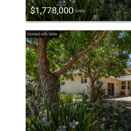
$1,778,000
(USD)