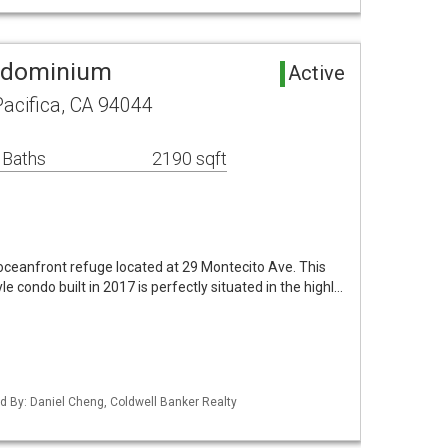
ondominium
Active
acifica, CA 94044
 Baths
2190 sqft
s oceanfront refuge located at 29 Montecito Ave. This
e condo built in 2017 is perfectly situated in the highl…
ted By: Daniel Cheng, Coldwell Banker Realty