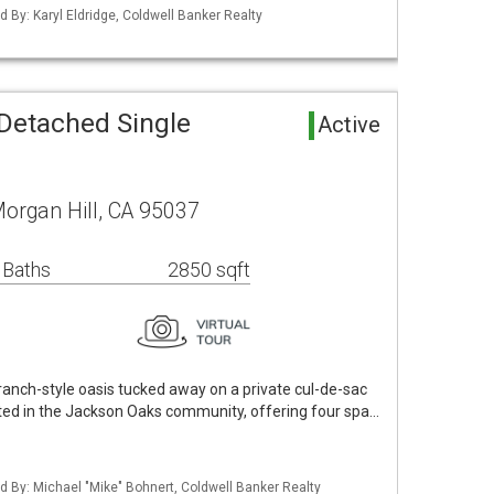
ed By: Karyl Eldridge, Coldwell Banker Realty
 Detached Single
Active
organ Hill, CA 95037
 Baths
2850 sqft
 ranch-style oasis tucked away on a private cul-de-sac
uated in the Jackson Oaks community, offering four spa…
ted By: Michael "Mike" Bohnert, Coldwell Banker Realty