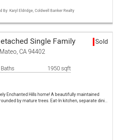
ed By: Karyl Eldridge, Coldwell Banker Realty
etached Single Family
Sold
n Mateo, CA 94402
 Baths
1950 sqft
ovely Enchanted Hills home! A beautifully maintained
rrounded by mature trees. Eat-In kitchen, separate dini…