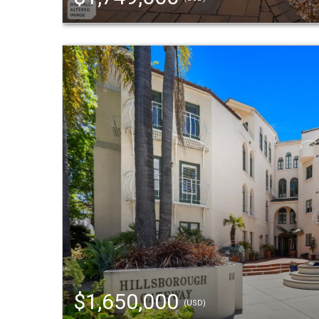
$1,650,000
(USD)