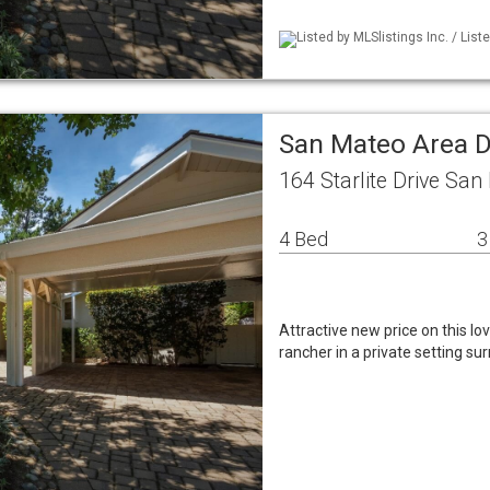
Listed by MLSlistings Inc. / List
San Mateo Area D
164 Starlite Drive Sa
4 Bed
3
Attractive new price on this l
rancher in a private setting su