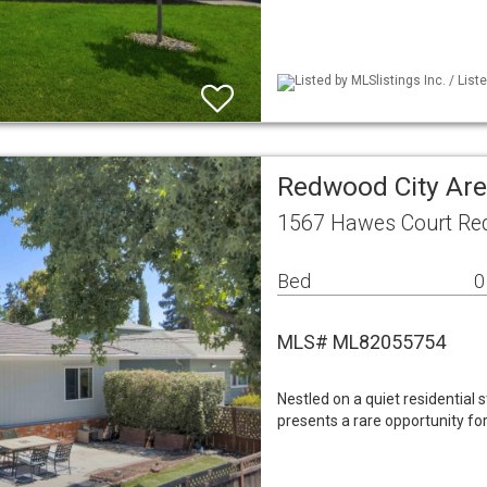
Listed by MLSlistings Inc. / Lis
Redwood City Are
1567 Hawes Court Red
Bed
0
MLS# ML82055754
Nestled on a quiet residential 
presents a rare opportunity fo