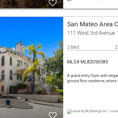
San Mateo Area 
111 West 3rd Avenue 
2 Bed
2
MLS# ML82050585
A grand entry foyer with elega
ground floor residence, where a
Listed by MLSlistings Inc. / Lis