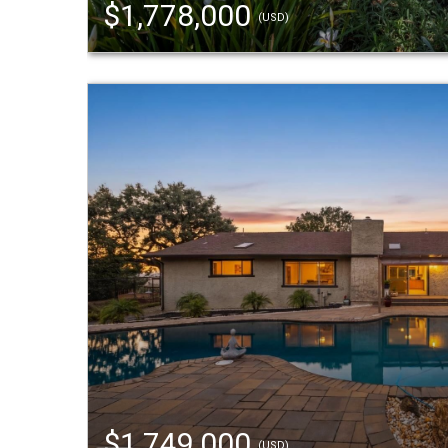
$1,778,000
(USD)
$1,749,000
(USD)