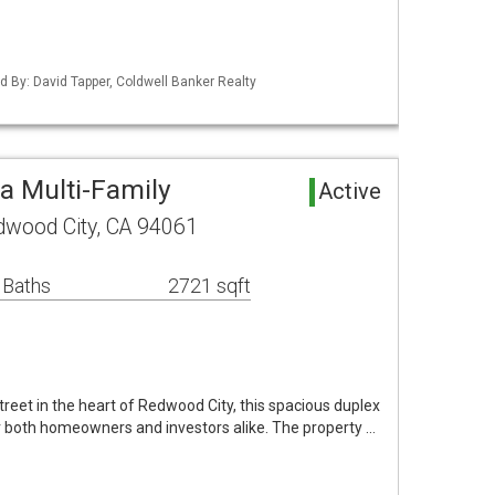
ted By: David Tapper, Coldwell Banker Realty
a Multi-Family
Active
wood City, CA 94061
 Baths
2721 sqft
street in the heart of Redwood City, this spacious duplex
r both homeowners and investors alike. The property …