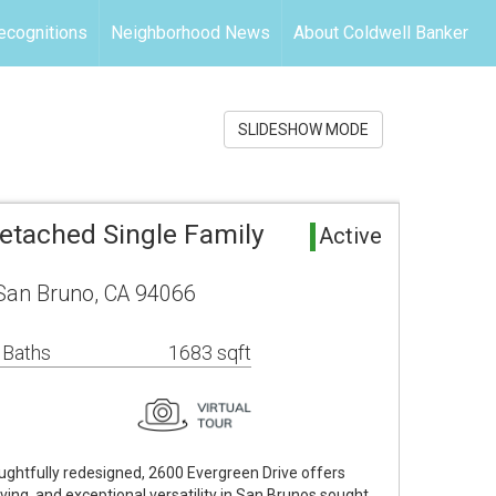
ecognitions
Neighborhood News
About Coldwell Banker
SLIDESHOW MODE
etached Single Family
Active
 San Bruno, CA 94066
 Baths
1683 sqft
ghtfully redesigned, 2600 Evergreen Drive offers
ving, and exceptional versatility in San Brunos sought…