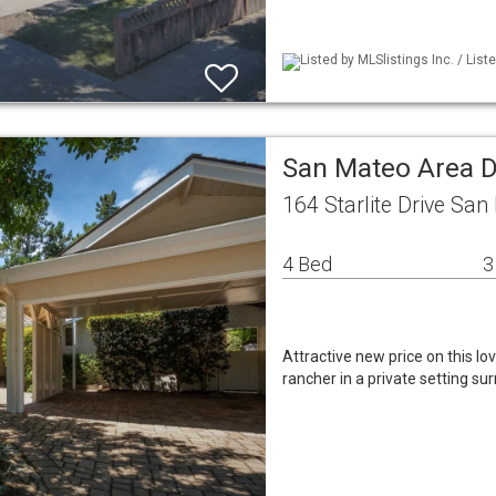
Listed by MLSlistings Inc. / Lis
San Mateo Area D
164 Starlite Drive Sa
4 Bed
3
Attractive new price on this l
rancher in a private setting su