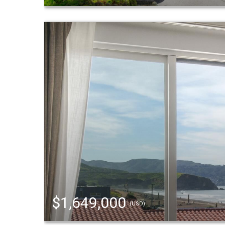
$1,649,000
(USD)