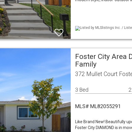
Listed by MLSlistings Inc. / List
Foster City Area 
Family
372 Mullet Court Foste
3 Bed
2
MLS# ML82055291
Like Brand New! Beautifully up
Foster City DIAMOND is in mov