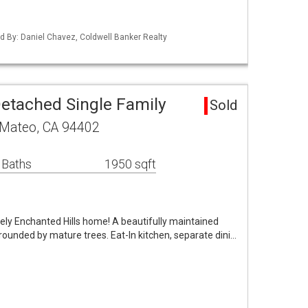
ted By: Daniel Chavez, Coldwell Banker Realty
etached Single Family
Sold
n Mateo, CA 94402
 Baths
1950 sqft
ovely Enchanted Hills home! A beautifully maintained
rrounded by mature trees. Eat-In kitchen, separate dini…