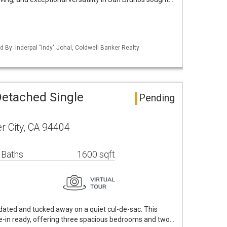
ed By: Inderpal "Indy" Johal, Coldwell Banker Realty
Detached Single
Pending
r City, CA 94404
 Baths
1600 sqft
dated and tucked away on a quiet cul-de-sac. This
e-in ready, offering three spacious bedrooms and two…