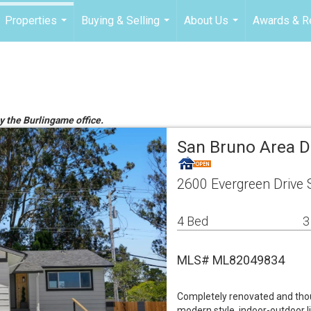
Properties
Buying & Selling
About Us
Awards & R
...
...
...
by the Burlingame office.
San Bruno Area D
2600 Evergreen Drive
4 Bed
3
MLS# ML82049834
Completely renovated and thou
modern style, indoor-outdoor li