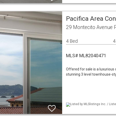
Pacifica Area C
29 Montecito Avenue P
4 Bed
4
MLS# ML82040471
Offered for sale is a luxuriou
stunning 3 level townhouse-styl
Listed by MLSlistings Inc. / Lis