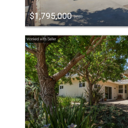
$1,795,000
(USD)