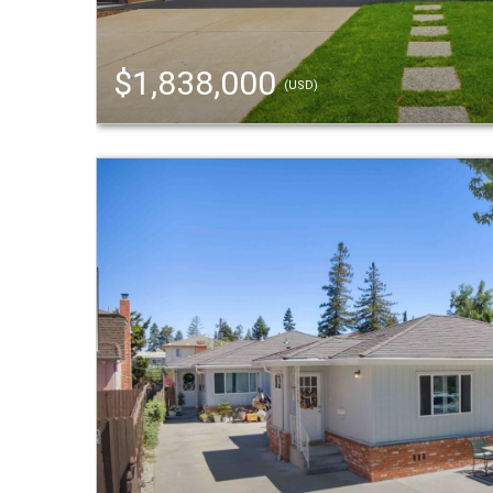
$1,838,000
(USD)