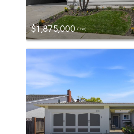
$1,875,000
(USD)