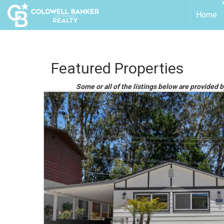
Home
Featured Properties
Some or all of the listings below are provided 