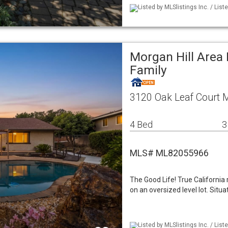
Listed by MLSlistings Inc. / List
Morgan Hill Area
Family
3120 Oak Leaf Court M
4 Bed
3
MLS# ML82055966
The Good Life! True California
on an oversized level lot. Sit
Listed by MLSlistings Inc. / Lis